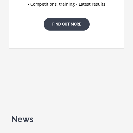
• Competitions, training • Latest results
FIND OUT MORE
News