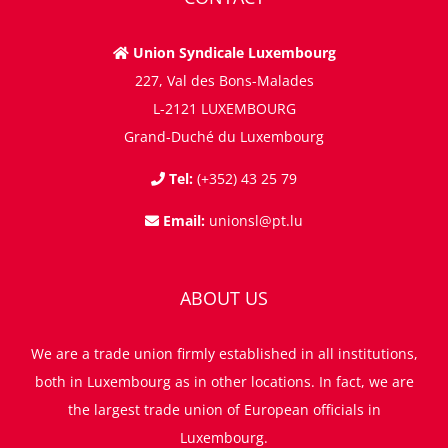
Union Syndicale Luxembourg
227, Val des Bons-Malades
L-2121 LUXEMBOURG
Grand-Duché du Luxembourg
Tel:
(+352) 43 25 79
Email:
unionsl@pt.lu
ABOUT US
We are a trade union firmly established in all institutions,
both in Luxembourg as in other locations. In fact, we are
the largest trade union of European officials in
Luxembourg.