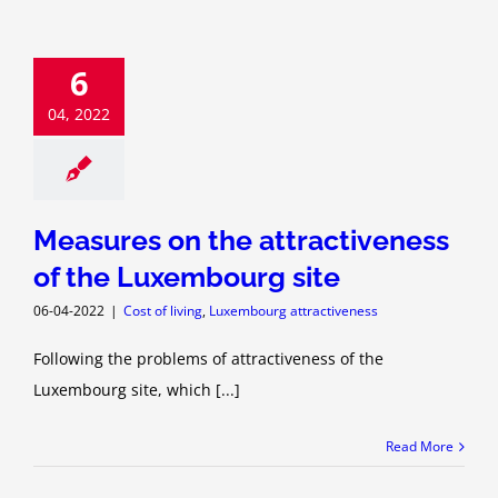
6
04, 2022
Measures on the attractiveness
of the Luxembourg site
06-04-2022
|
Cost of living
,
Luxembourg attractiveness
Following the problems of attractiveness of the
Luxembourg site, which [...]
Read More