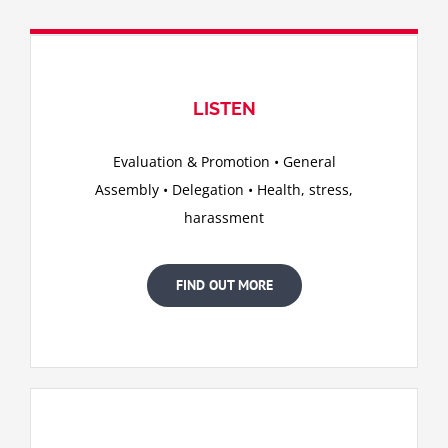
LISTEN
Evaluation & Promotion • General
Assembly • Delegation • Health, stress,
harassment
FIND OUT MORE