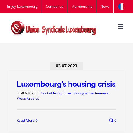
Skip
Enjoy Luxembourg
Contact us
Membership
News
to
content
03 07 2023
Luxembourg’s housing crisis
03-07-2023
|
Cost of living
,
Luxembourg attractiveness
,
Press Articles
Read More
0