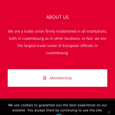
ABOUT US
We are a trade union firmly established in all institutions,
both in Luxembourg as in other locations. In fact, we are
the largest trade union of European officials in
Luxembourg.
Membership
We use cookies to guarantee you the best experience on our
website. You accept them by continuing to use the site.