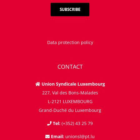
Data protection policy
CONTACT
Union Syndicale Luxembourg
227, Val des Bons-Malades
L-2121 LUXEMBOURG
Grand-Duché du Luxembourg
Tel:
(+352) 43 25 79
Email:
unionsl@pt.lu