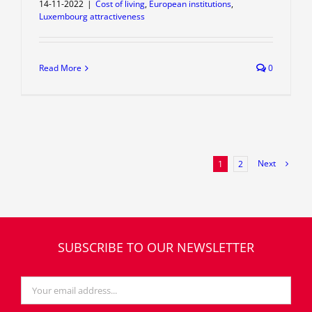
14-11-2022
|
Cost of living
,
European institutions
,
Luxembourg attractiveness
Read More
0
Next
1
2
SUBSCRIBE TO OUR NEWSLETTER