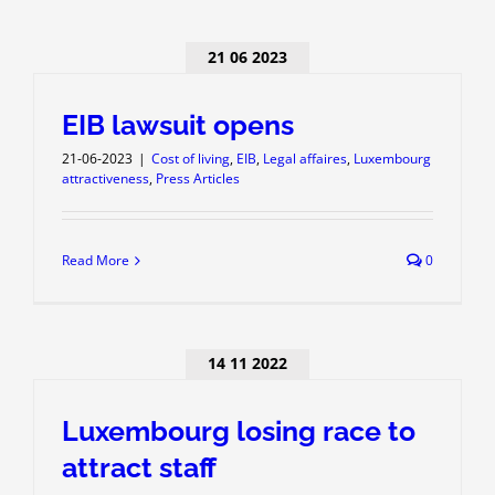
21 06 2023
EIB lawsuit opens
21-06-2023
|
Cost of living
,
EIB
,
Legal affaires
,
Luxembourg
attractiveness
,
Press Articles
Read More
0
14 11 2022
Luxembourg losing race to
attract staff