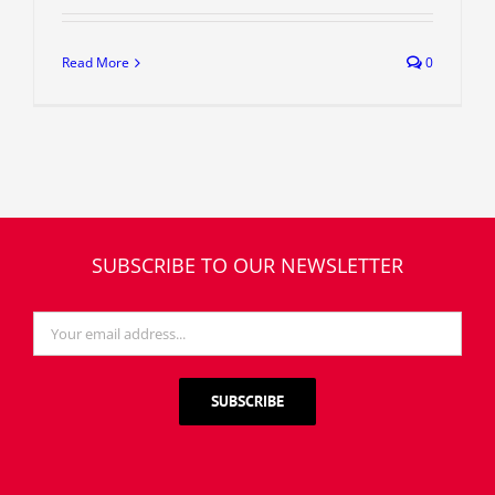
Read More
0
SUBSCRIBE TO OUR NEWSLETTER