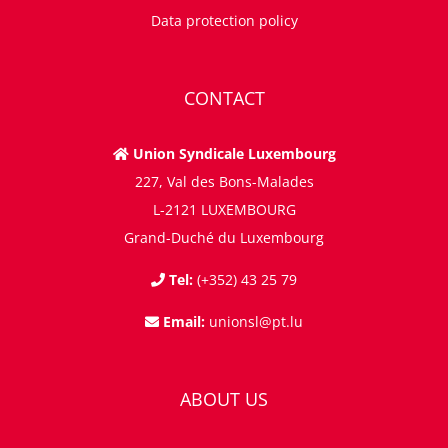
Data protection policy
CONTACT
Union Syndicale Luxembourg
227, Val des Bons-Malades
L-2121 LUXEMBOURG
Grand-Duché du Luxembourg
Tel:
(+352) 43 25 79
Email:
unionsl@pt.lu
ABOUT US