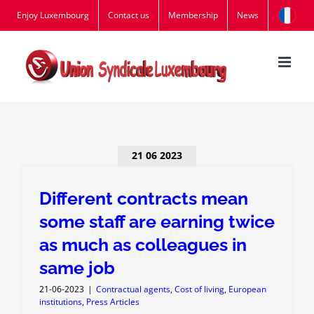
Skip
Enjoy Luxembourg
Contact us
Membership
News
to
content
21 06 2023
Different contracts mean
some staff are earning twice
as much as colleagues in
same job
21-06-2023
|
Contractual agents
,
Cost of living
,
European
institutions
,
Press Articles