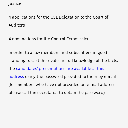
Justice
4 applications for the USL Delegation to the Court of
Auditors
4 nominations for the Control Commission
In order to allow members and subscribers in good
standing to cast their votes in full knowledge of the facts,
the
candidates’ presentations are available at this
address
using the password provided to them by e-mail
(for members who have not provided an e-mail address,
please call the secretariat to obtain the password)