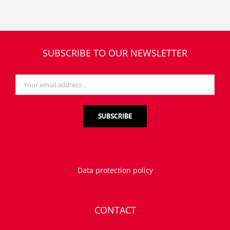
SUBSCRIBE TO OUR NEWSLETTER
Data protection policy
CONTACT