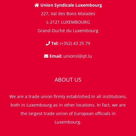
Union Syndicale Luxembourg
227, Val des Bons-Malades
L-2121 LUXEMBOURG
Grand-Duché du Luxembourg
Tel:
(+352) 43 25 79
Email:
unionsl@pt.lu
ABOUT US
We are a trade union firmly established in all institutions,
both in Luxembourg as in other locations. In fact, we are
the largest trade union of European officials in
Luxembourg.