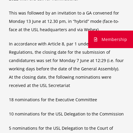
This was followed by an invitation to a GA convened for
Monday 13 June at 12.30 pm, in “hybrid” mode (face-to-
face at the USL headquarters and via Webex).
Membership
In accordance with Article 8, par 1 under f) of the USL
Regulations, the closing date for the submission of
candidatures was set for Monday 7 June at 12:29 (i.e. four
working days before the date of the General Assembly).
At the closing date, the following nominations were
received at the USL Secretariat
18 nominations for the Executive Committee
10 nominations for the USL Delegation to the Commission
5 nominations for the USL Delegation to the Court of