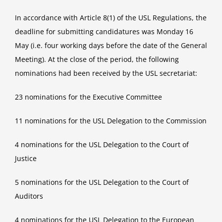
In accordance with Article 8(1) of the USL Regulations, the
deadline for submitting candidatures was Monday 16
May (i.e. four working days before the date of the General
Meeting). At the close of the period, the following
nominations had been received by the USL secretariat:
23 nominations for the Executive Committee
11 nominations for the USL Delegation to the Commission
4 nominations for the USL Delegation to the Court of
Justice
5 nominations for the USL Delegation to the Court of
Auditors
4 nominations for the USL Delegation to the European