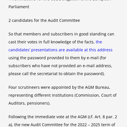
Parliament
2 candidates for the Audit Committee
So that members and subscribers in good standing can
cast their votes in full knowledge of the facts,
the
candidates’ presentations are available at this address
using the password provided to them by e-mail (for
subscribers who have not provided an e-mail address,
please call the secretariat to obtain the password).
Four scrutineers were appointed by the AGM Bureau,
representing different institutions (Commission, Court of
Auditors, pensioners).
Following the immediate vote at the AGM (cf. Art. 8 par. 2
a), the new Audit Committee for the 2022 – 2025 term of