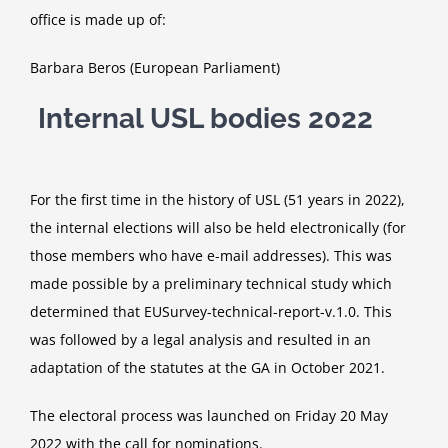
office is made up of:
Barbara Beros (European Parliament)
Internal USL bodies 2022
For the first time in the history of USL (51 years in 2022),
the internal elections will also be held electronically (for
those members who have e-mail addresses). This was
made possible by a preliminary technical study which
determined that EUSurvey-technical-report-v.1.0. This
was followed by a legal analysis and resulted in an
adaptation of the statutes at the GA in October 2021.
The electoral process was launched on Friday 20 May
2022 with the call for nominations.