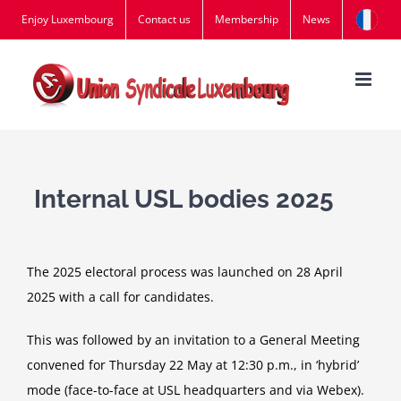
Skip
Enjoy Luxembourg
Contact us
Membership
News
to
content
Internal USL bodies 2025
The 2025 electoral process was launched on 28 April
2025 with a call for candidates.
This was followed by an invitation to a General Meeting
convened for Thursday 22 May at 12:30 p.m., in ‘hybrid’
mode (face-to-face at USL headquarters and via Webex).