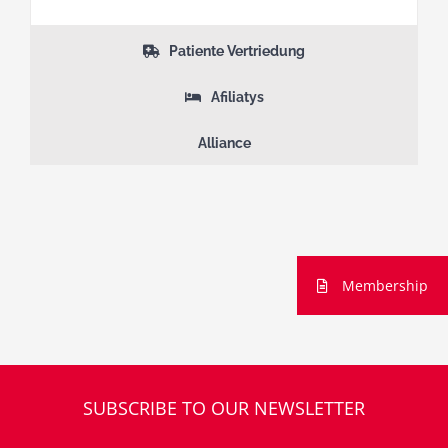
Patiente Vertriedung
Afiliatys
Alliance
Membership
SUBSCRIBE TO OUR NEWSLETTER