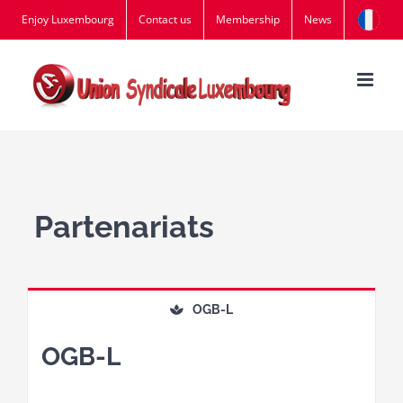
Skip
Enjoy Luxembourg
Contact us
Membership
News
to
content
Partenariats
OGB-L
OGB-L