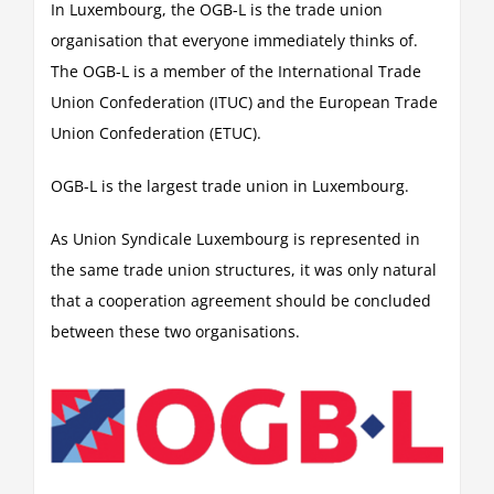
In Luxembourg, the OGB-L is the trade union
organisation that everyone immediately thinks of.
The OGB-L is a member of the International Trade
Union Confederation (ITUC) and the European Trade
Union Confederation (ETUC).
OGB-L is the largest trade union in Luxembourg.
As Union Syndicale Luxembourg is represented in
the same trade union structures, it was only natural
that a cooperation agreement should be concluded
between these two organisations.