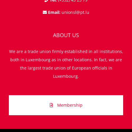
Email:
unionsl@pt.lu
ABOUT US
We are a trade union firmly established in all institutions,
both in Luxembourg as in other locations. In fact, we are
the largest trade union of European officials in
Luxembourg.
Membership