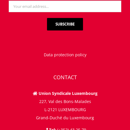
Data protection policy
CONTACT
Union Syndicale Luxembourg
227, Val des Bons-Malades
L-2121 LUXEMBOURG
Grand-Duché du Luxembourg
Tel:
(+352) 43 25 79