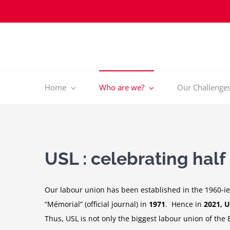
Skip
to
content
Home
Who are we?
Our Challenges 
USL : celebrating half
Our labour union has been established in the 1960-ies
“Mémorial” (official journal) in
1971
. Hence in
2021, U
Thus, USL is not only the biggest labour union of the 