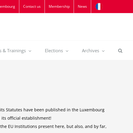
xembourg
Contact us
Membership
News
s & Trainings
Elections
Archives
y, its Statutes have been published in the Luxembourg
 its official establishment!
the EU Institutions present here, but also, and by far,