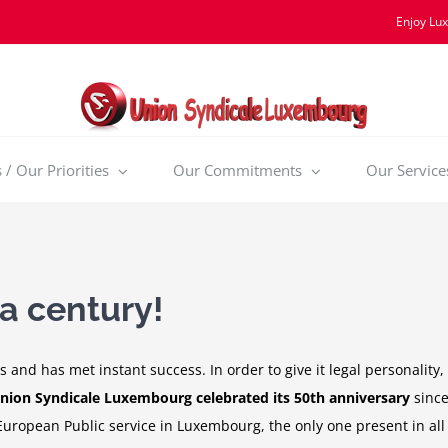
Enjoy Lu
/ Our Priorities
Our Commitments
Our Service
 a century!
 and has met instant success. In order to give it legal personalit
nion Syndicale Luxembourg celebrated its 50th anniversary
since
European Public service in Luxembourg, the only one present in all 