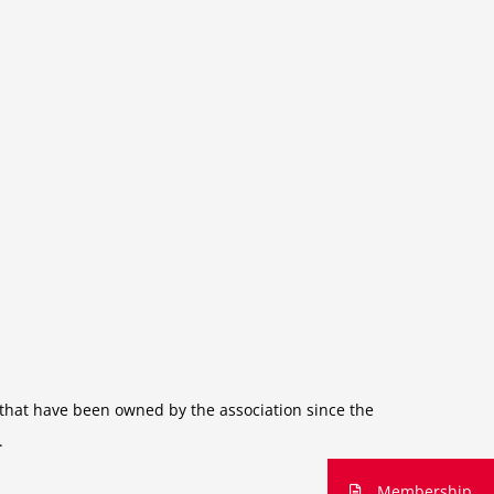
s that have been owned by the association since the
.
Membership