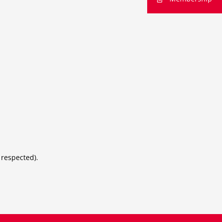
 respected).