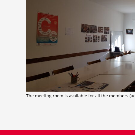
The meeting room is available for all the members (a