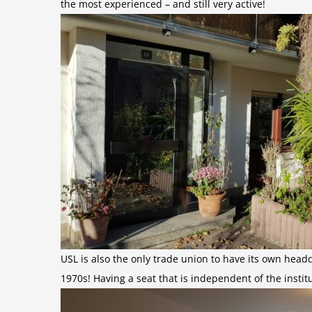
the most experienced – and still very active!
USL is also the only trade union to have its own headq
1970s! Having a seat that is independent of the insti