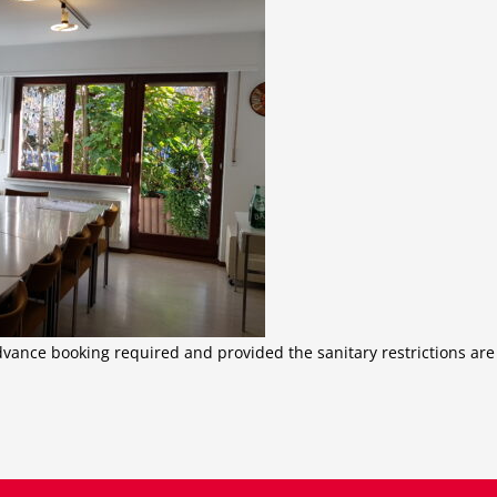
dvance booking required and provided the sanitary restrictions are