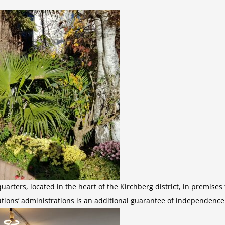
uarters, located in the heart of the Kirchberg district, in premise
tutions’ administrations is an additional guarantee of independence