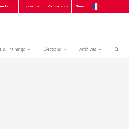
xembourg
Contact us
Membership
News
s & Trainings
Elections
Archives