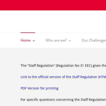
Skip
to
content
Home
Who are we?
Our Challenges 
The “Staff Regulation” (Regulation No 31 EEC) gives t
Link to the official version of the Staff Regulation (HT
PDF Version for printing
For specific questions concerning the Staff Regulation