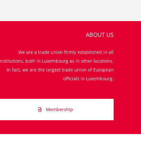
ABOUT US
We are a trade union firmly established in all
institutions, both in Luxembourg as in other locations.
In fact, we are the largest trade union of European
officials in Luxembourg.
Membership