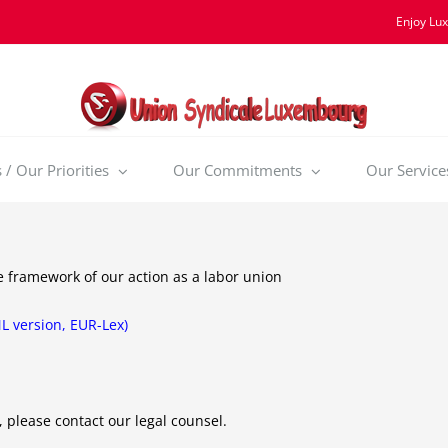
Enjoy Lu
/ Our Priorities
Our Commitments
Our Service
he framework of our action as a labor union
ML version, EUR-Lex)
, please contact our legal counsel.