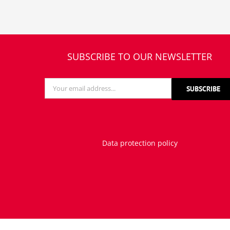
SUBSCRIBE TO OUR NEWSLETTER
Data protection policy