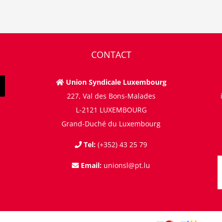
CONTACT
Union Syndicale Luxembourg
227, Val des Bons-Malades
L-2121 LUXEMBOURG
Grand-Duché du Luxembourg
Tel:
(+352) 43 25 79
Email:
unionsl@pt.lu