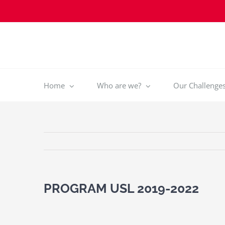
Skip
to
content
Home
Who are we?
Our Challenges 
PROGRAM USL 2019-2022