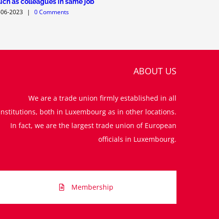
ch as colleagues in same job
02-12-2022
-06-2023
|
0 Comments
ABOUT US
We are a trade union firmly established in all
institutions, both in Luxembourg as in other locations.
In fact, we are the largest trade union of European
officials in Luxembourg.
Membership