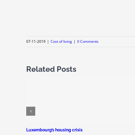
07-11-2019
|
Cost of living
|
0 Comments
Related Posts
Luxembourg’s housing crisis