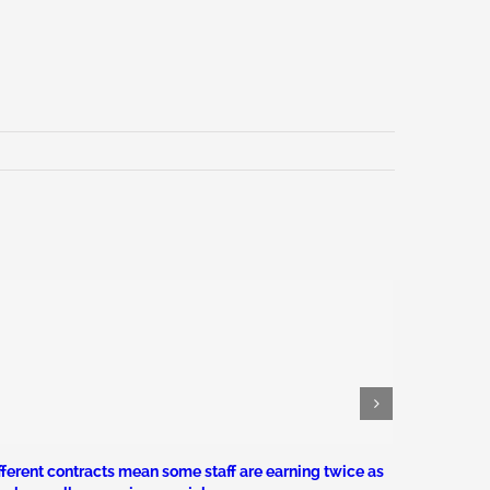
fferent contracts mean some staff are earning twice as
Civil serv