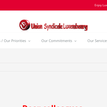
Enjoy Lu
/ Our Priorities
Our Commitments
Our Service