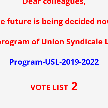
Dear colleagues,
e future is being decided no
 program of Union Syndicale
Program-USL-2019-2022
2
VOTE LIST