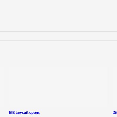
EIB lawsuit opens
Di