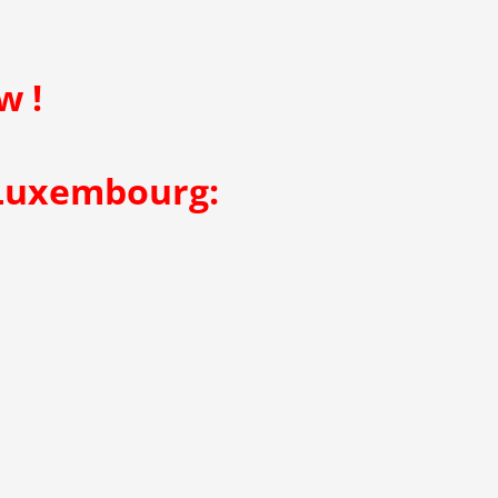
w !
 Luxembourg: