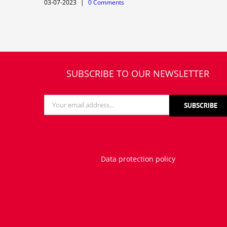
03-07-2023
|
0 Comments
SUBSCRIBE TO OUR NEWSLETTER
Data protection policy