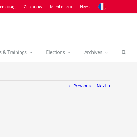
xembourg
Contact us
Membership
News
s & Trainings
Elections
Archives
Previous
Next