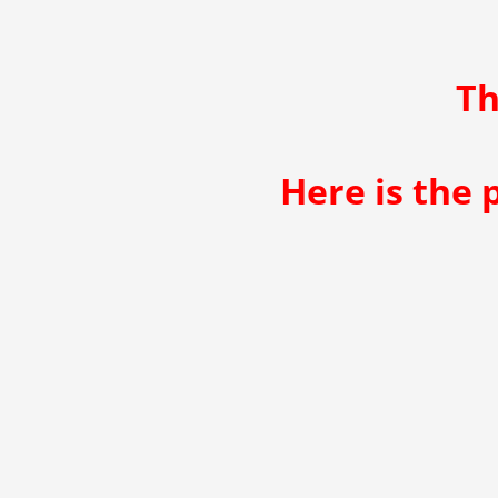
Th
Here is the