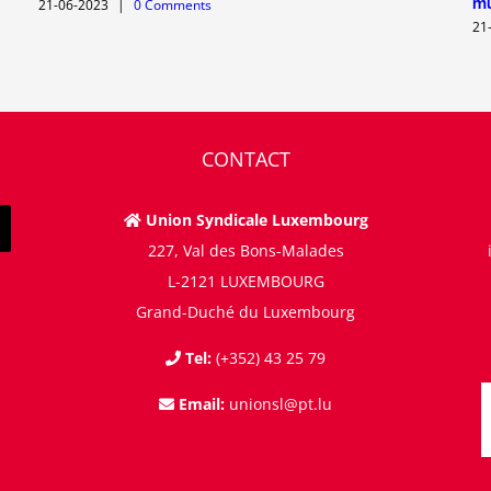
mu
21-06-2023
|
0 Comments
21
CONTACT
Union Syndicale Luxembourg
227, Val des Bons-Malades
L-2121 LUXEMBOURG
Grand-Duché du Luxembourg
Tel:
(+352) 43 25 79
Email:
unionsl@pt.lu